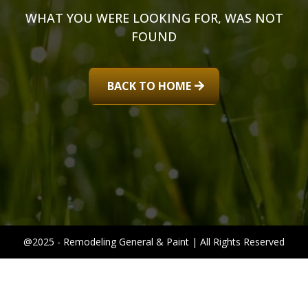
WHAT YOU WERE LOOKING FOR, WAS NOT
FOUND
BACK TO HOME
@2025 - Remodeling General & Paint | All Rights Reserved