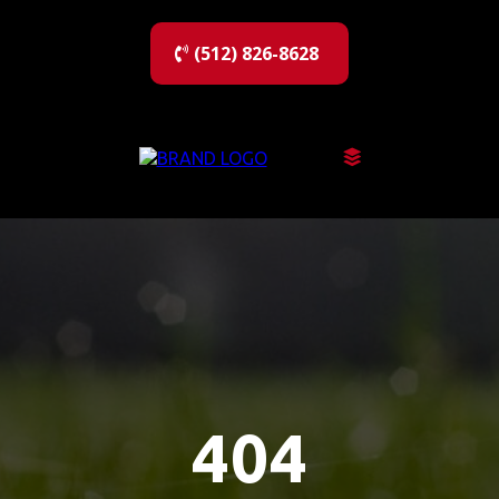
(512) 826-8628
404